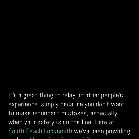
It’s a great thing to relay on other people’s
experience, simply because you don’t want
to make redundant mistakes, especially
when your safety is on the line. Here at
South Beach Locksmith
we’ve been providing