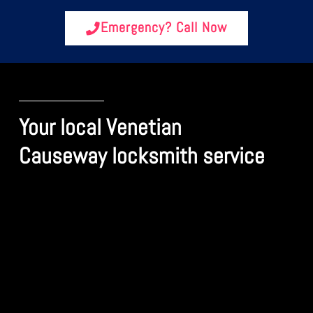
Emergency? Call Now
Your local Venetian
Causeway locksmith service