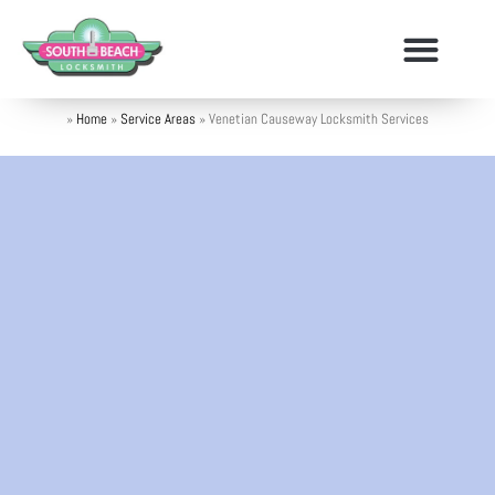
»
Home
»
Service Areas
»
Venetian Causeway Locksmith Services