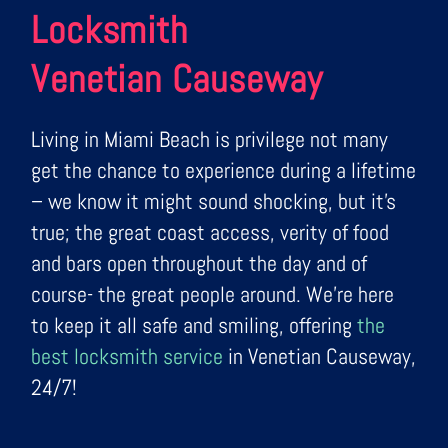
Locksmith
Venetian Causeway
Living in Miami Beach is privilege not many
get the chance to experience during a lifetime
– we know it might sound shocking, but it’s
true; the great coast access, verity of food
and bars open throughout the day and of
course- the great people around. We’re here
to keep it all safe and smiling, offering
the
best locksmith service
in Venetian Causeway,
24/7!