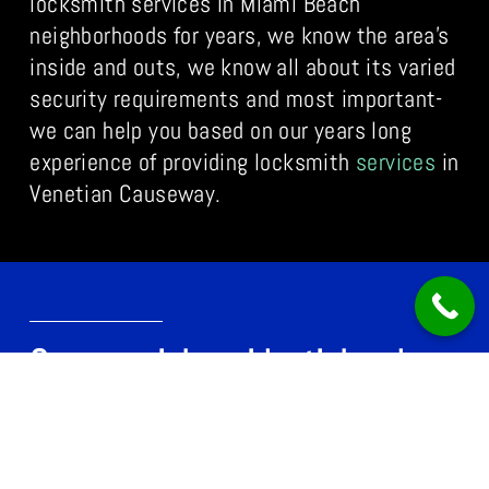
locksmith services in Miami Beach
neighborhoods for years, we know the area’s
inside and outs, we know all about its varied
security requirements and most important-
we can help you based on our years long
experience of providing locksmith
services
in
Venetian Causeway.
Commercial, residential and
automobile locksmith Venetian
Causeway